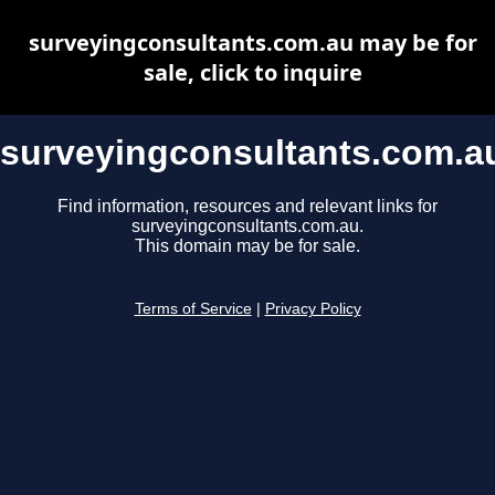
surveyingconsultants.com.au may be for
sale, click to inquire
surveyingconsultants.com.a
Find information, resources and relevant links for
surveyingconsultants.com.au.
This domain may be for sale.
Terms of Service
|
Privacy Policy